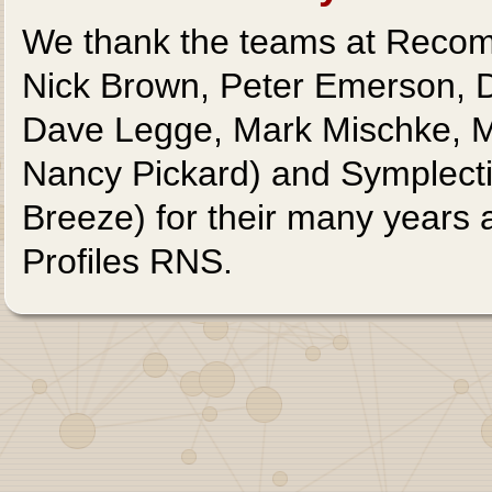
We thank the teams at Recomb
Nick Brown, Peter Emerson,
Dave Legge, Mark Mischke, Ma
Nancy Pickard) and Symplect
Breeze) for their many years 
Profiles RNS.