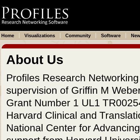
Home
Visualizations
Community
Software
New
About Us
Profiles Research Networking
supervision of Griffin M Webe
Grant Number 1 UL1 TR002541
Harvard Clinical and Translat
National Center for Advancing