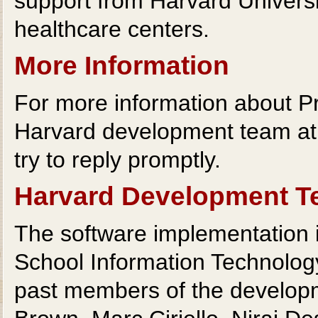
support from Harvard Universit
healthcare centers.
More Information
For more information about Pr
Harvard development team a
try to reply promptly.
Harvard Development 
The software implementation i
School Information Technolog
past members of the developm