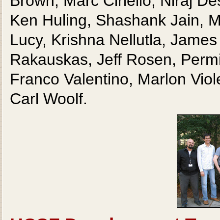
Brown, Marc Ciriello, Niraj 
Ken Huling, Shashank Jain, Me
Lucy, Krishna Nellutla, James
Rakauskas, Jeff Rosen, Permi
Franco Valentino, Marlon Viol
Carl Woolf.