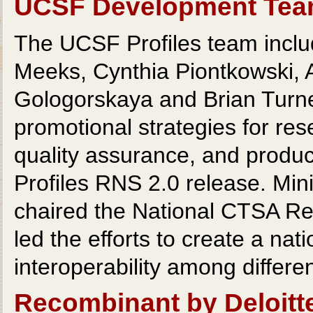
UCSF Development Te
The UCSF Profiles team includ
Meeks, Cynthia Piontkowski, 
Gologorskaya and Brian Turn
promotional strategies for res
quality assurance, and produce
Profiles RNS 2.0 release. Min
chaired the National CTSA R
led the efforts to create a nat
interoperability among differe
Recombinant by Deloitt