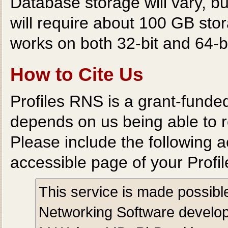
Database storage will vary, b
will require about 100 GB st
works on both 32-bit and 64-b
How to Cite Us
Profiles RNS is a grant-funde
depends on us being able to r
Please include the following
accessible page of your Profi
This service is made possibl
Networking Software develope