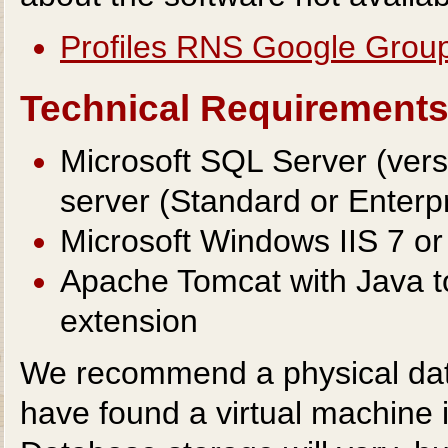
Profiles RNS Google Grou
Technical Requirement
Microsoft SQL Server (ver
server (Standard or Enterpr
Microsoft Windows IIS 7 or
Apache Tomcat with Java t
extension
We recommend a physical data
have found a virtual machine is