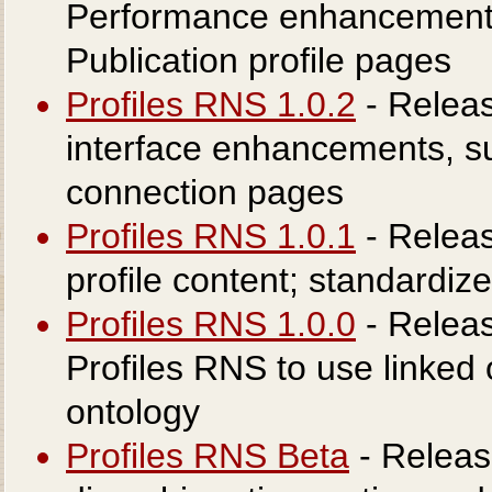
Performance enhancement
Publication profile pages
Profiles RNS 1.0.2
- Releas
interface enhancements, su
connection pages
Profiles RNS 1.0.1
- Releas
profile content; standardi
Profiles RNS 1.0.0
- Releas
Profiles RNS to use linked
ontology
Profiles RNS Beta
- Releas