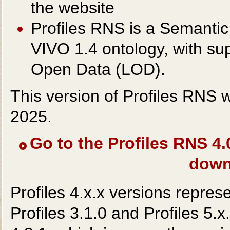
the website
Profiles RNS is a Semantic
VIVO 1.4 ontology, with s
Open Data (LOD).
This version of Profiles RNS
2025.
Go to the Profiles RNS 4
down
Profiles 4.x.x versions repres
Profiles 3.1.0 and Profiles 5.x.x