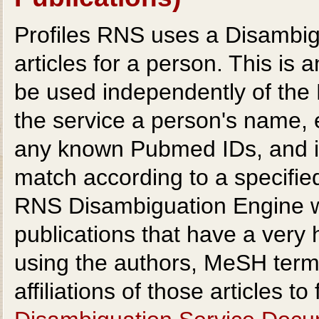
Profiles RNS uses a Disambig
articles for a person. This i
be used independently of the
the service a person's name, e
any known Pubmed IDs, and it 
match according to a specified
RNS Disambiguation Engine wor
publications that have a very 
using the authors, MeSH terms,
affiliations of those articles t