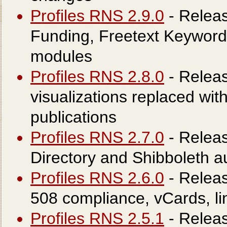
Profiles RNS 2.9.0
- Releas
Funding, Freetext Keyword
modules
Profiles RNS 2.8.0
- Releas
visualizations replaced wi
publications
Profiles RNS 2.7.0
- Releas
Directory and Shibboleth au
Profiles RNS 2.6.0
- Releas
508 compliance, vCards, l
Profiles RNS 2.5.1
- Relea