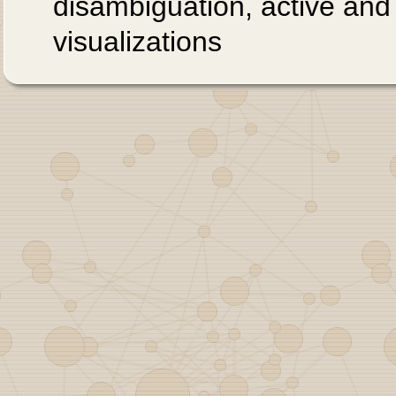
disambiguation, active and
visualizations