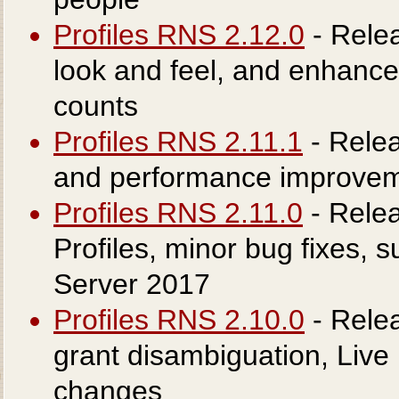
Profiles RNS 2.12.0
- Rele
look and feel, and enhanced
counts
Profiles RNS 2.11.1
- Relea
and performance improvem
Profiles RNS 2.11.0
- Rele
Profiles, minor bug fixes, 
Server 2017
Profiles RNS 2.10.0
- Rele
grant disambiguation, Live
changes