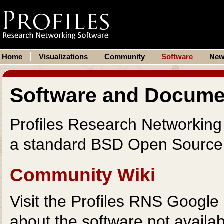
Home
Visualizations
Community
Software
New
Software and Docume
Profiles Research Networking 
a standard BSD Open Sourc
Community Wiki
Visit the Profiles RNS Google 
about the software not availab