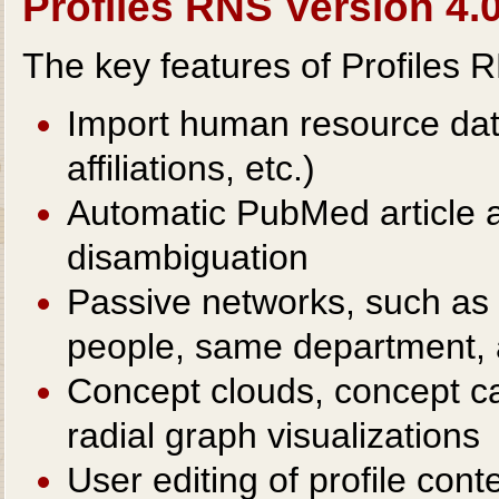
Profiles RNS Version 4.0
The key features of Profiles 
Import human resource data
affiliations, etc.)
Automatic PubMed article 
disambiguation
Passive networks, such as 
people, same department, 
Concept clouds, concept c
radial graph visualizations
User editing of profile conte