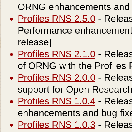
ORNG enhancements and in
Profiles RNS 2.5.0
- Releas
Performance enhancements 
release]
Profiles RNS 2.1.0
- Releas
of ORNG with the Profiles 
Profiles RNS 2.0.0
- Releas
support for Open Researc
Profiles RNS 1.0.4
- Releas
enhancements and bug fix
Profiles RNS 1.0.3
- Releas