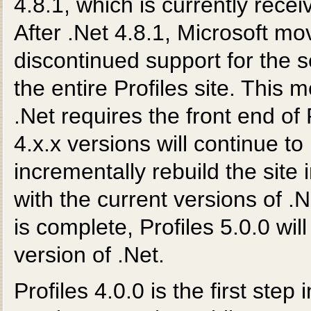
4.8.1, which is currently rece
After .Net 4.8.1, Microsoft mo
discontinued support for the s
the entire Profiles site. This
.Net requires the front end of P
4.x.x versions will continue to b
incrementally rebuild the site 
with the current versions of .
is complete, Profiles 5.0.0 will
version of .Net.
Profiles 4.0.0 is the first step