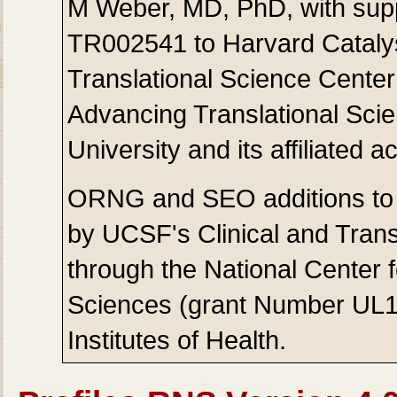
M Weber, MD, PhD, with sup
TR002541 to Harvard Catalys
Translational Science Center
Advancing Translational Sci
University and its affiliated
ORNG and SEO additions to 
by UCSF's Clinical and Transl
through the National Center 
Sciences (grant Number UL1
Institutes of Health.