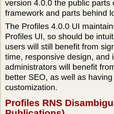
version 4.0.0 the public parts
framework and parts behind l
The Profiles 4.0.0 UI maintain
Profiles UI, so should be intu
users will still benefit from si
time, responsive design, and i
administrators will benefit fr
better SEO, as well as having 
customization.
Profiles RNS Disambigu
Publications)