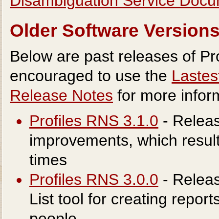
Disambiguation Service Docu
Older Software Version
Below are past releases of Pro
encouraged to use the
Lastes
Release Notes
for more infor
Profiles RNS 3.1.0
- Releas
improvements, which result 
times
Profiles RNS 3.0.0
- Relea
List tool for creating report
people