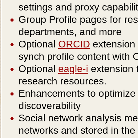
settings and proxy capabili
Group Profile pages for res
departments, and more
Optional
ORCID
extension 
synch profile content with
Optional
eagle-i
extension t
research resources.
Enhancements to optimize P
discoverability
Social network analysis met
networks and stored in the